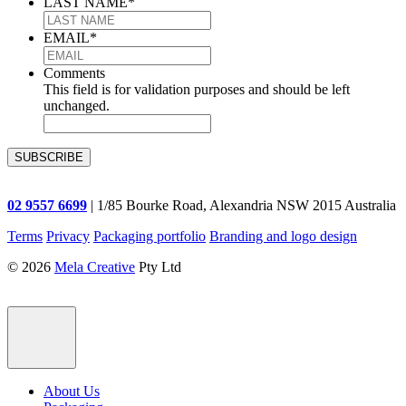
LAST NAME
*
EMAIL
*
Comments
This field is for validation purposes and should be left
unchanged.
02 9557 6699
| 1/85 Bourke Road, Alexandria NSW 2015 Australia
Terms
Privacy
Packaging portfolio
Branding and logo design
© 2026
Mela Creative
Pty Ltd
About Us