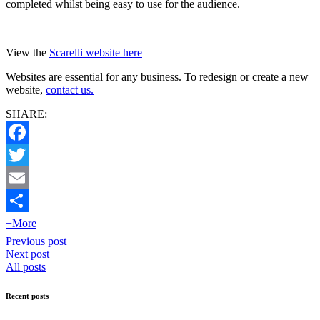
completed whilst being easy to use for the audience.
View the
Scarelli website here
Websites are essential for any business. To redesign or create a new
website,
contact us.
SHARE:
Facebook
Twitter
Email
+More
Previous post
Next post
All posts
Recent posts