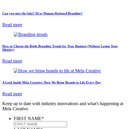
Can you spot the fake? AI or Human Designed Branding?
Read more
How to Choose the Right Branding Trends for Your Business (Without Losing Your
Identity)
Read more
A Look Inside Mela Creative: How We Bring Brands to Life Every Day
Read more
Keep up to date with industry innovations and what's happening at
Mela Creative.
FIRST NAME
*