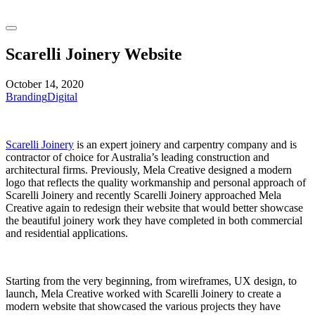
Scarelli Joinery Website
October 14, 2020
Branding
Digital
Scarelli Joinery
is an expert joinery and carpentry company and is
contractor of choice for Australia’s leading construction and
architectural firms. Previously, Mela Creative designed a modern
logo that reflects the quality workmanship and personal approach of
Scarelli Joinery and recently Scarelli Joinery approached Mela
Creative again to redesign their website that would better showcase
the beautiful joinery work they have completed in both commercial
and residential applications.
Starting from the very beginning, from wireframes, UX design, to
launch, Mela Creative worked with Scarelli Joinery to create a
modern website that showcased the various projects they have