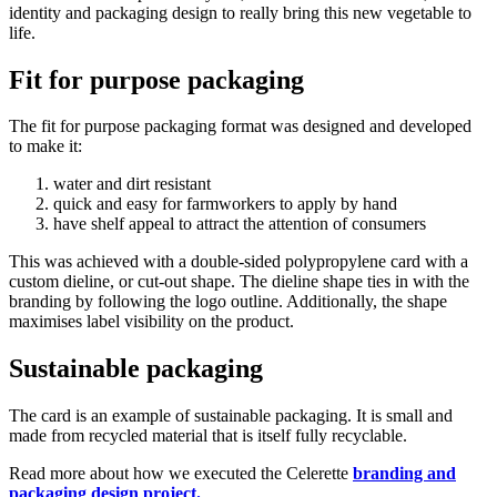
identity and packaging design to really bring this new vegetable to
life.
Fit for purpose packaging
The fit for purpose packaging format was designed and developed
to make it:
water and dirt resistant
quick and easy for farmworkers to apply by hand
have shelf appeal to attract the attention of consumers
This was achieved with a double-sided polypropylene card with a
custom dieline, or cut-out shape. The dieline shape ties in with the
branding by following the logo outline. Additionally, the shape
maximises label visibility on the product.
Sustainable packaging
The card is an example of sustainable packaging. It is small and
made from recycled material that is itself fully recyclable.
Read more about how we executed the Celerette
branding and
packaging design project.