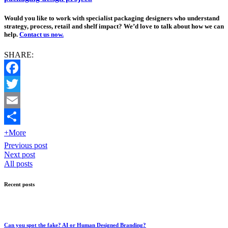
Would you like to work with specialist packaging designers who understand
strategy, process, retail and shelf impact? We’d love to talk about how we can
help.
Contact us now.
SHARE:
Facebook
Twitter
Email
+More
Previous post
Next post
All posts
Recent posts
Can you spot the fake? AI or Human Designed Branding?