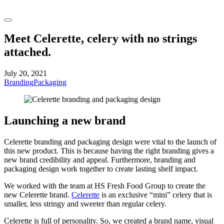
Meet Celerette, celery with no strings
attached.
July 20, 2021
Branding
Packaging
Launching a new brand
Celerette branding and packaging design were vital to the launch of
this new product. This is because having the right branding gives a
new brand credibility and appeal. Furthermore, branding and
packaging design work together to create lasting shelf impact.
We worked with the team at HS Fresh Food Group to create the
new Celerette brand.
Celerette
is an exclusive “mini” celery that is
smaller, less stringy and sweeter than regular celery.
Celerette is full of personality. So, we created a brand name, visual