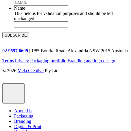
Name
This field is for validation purposes and should be left
unchanged.
02 9557 6699
| 1/85 Bourke Road, Alexandria NSW 2015 Australia
Terms
Privacy
Packaging portfolio
Branding and logo design
© 2026
Mela Creative
Pty Ltd
About Us
Packaging
Branding
Digital & Print