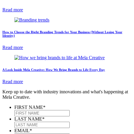
Read more
How to Choose the Right Branding Trends for Your Business (Without Losing Your
Identity)
Read more
A Look Inside Mela Creative: How We Bring Brands to Life Every Day
Read more
Keep up to date with industry innovations and what's happening at
Mela Creative.
FIRST NAME
*
LAST NAME
*
EMAIL
*