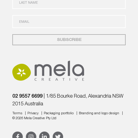
T
A
N
S
A
T
E
M
N
M
E
A
A
*
M
I
E
L
*
*
02 9557 6699
| 1/85 Bourke Road, Alexandria NSW
2015 Australia
Terms
Privacy
Packaging portfolio
Branding and logo design
© 2026
Mela Creative
Pty Ltd