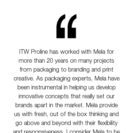
ITW Proline has worked with Mela for
more than 20 years on many projects
from packaging to branding and print
creative. As packaging experts, Mela have
been instrumental in helping us develop
innovative concepts that really set our
brands apart in the market. Mela provide
us with fresh, out of the box thinking and
go above and beyond with their flexibility
and responsiveness. I consider Mela to be