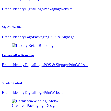
Brand Identity
Digital
Logo
Packaging
Website
My Coffee Fix
Brand Identity
Logo
Packaging
POS & Signage
LeoneandCo Branding
Brand Identity
Digital
Logo
POS & Signage
Print
Website
Strata Central
Brand Identity
Digital
Logo
Print
Website