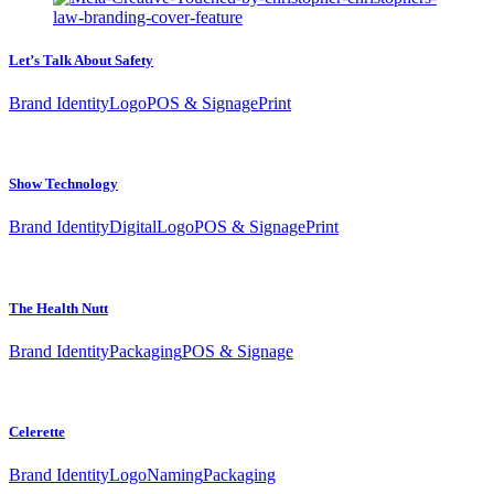
Let’s Talk About Safety
Brand Identity
Logo
POS & Signage
Print
Show Technology
Brand Identity
Digital
Logo
POS & Signage
Print
The Health Nutt
Brand Identity
Packaging
POS & Signage
Celerette
Brand Identity
Logo
Naming
Packaging