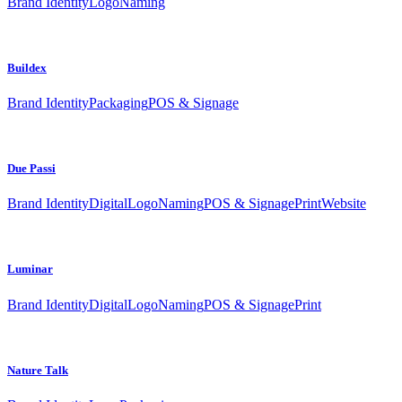
Brand Identity
Logo
Naming
Buildex
Brand Identity
Packaging
POS & Signage
Due Passi
Brand Identity
Digital
Logo
Naming
POS & Signage
Print
Website
Luminar
Brand Identity
Digital
Logo
Naming
POS & Signage
Print
Nature Talk