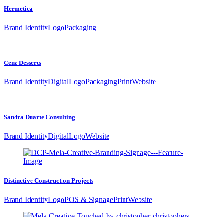
Hermetica
Brand Identity
Logo
Packaging
Cenz Desserts
Brand Identity
Digital
Logo
Packaging
Print
Website
Sandra Duarte Consulting
Brand Identity
Digital
Logo
Website
Distinctive Construction Projects
Brand Identity
Logo
POS & Signage
Print
Website