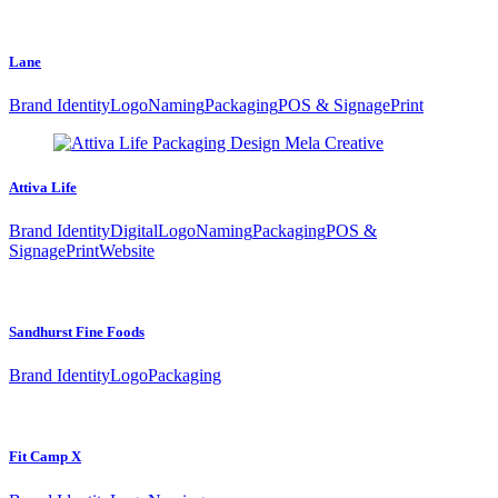
Lane
Brand Identity
Logo
Naming
Packaging
POS & Signage
Print
Attiva Life
Brand Identity
Digital
Logo
Naming
Packaging
POS &
Signage
Print
Website
Sandhurst Fine Foods
Brand Identity
Logo
Packaging
Fit Camp X