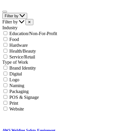
Filter by
Filter by
✕
Industry
Education/Non-For-Profit
Food
Hardware
Health/Beauty
Service/Retail
Type of Work
Brand Identity
Digital
Logo
Naming
Packaging
POS & Signage
Print
Website
AWS Welding Safety Equipment