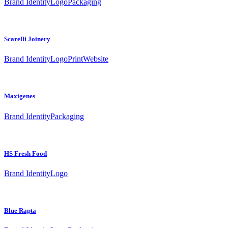
Brand Identity
Logo
Packaging
Scarelli Joinery
Brand Identity
Logo
Print
Website
Maxigenes
Brand Identity
Packaging
HS Fresh Food
Brand Identity
Logo
Blue Rapta