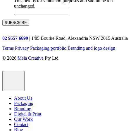
This field is for validation purposes and should be left
unchanged.
02 9557 6699
| 1/85 Bourke Road, Alexandria NSW 2015 Australia
Terms
Privacy
Packaging portfolio
Branding and logo design
© 2026
Mela Creative
Pty Ltd
About Us
Packaging
Branding
Digital & Print
Our Work
Contact
Blog