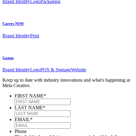
Brand Identity
Logo
Packaging
Carers NSW
Brand Identity
Print
Gatsta
Brand Identity
Logo
POS & Signage
Website
Keep up to date with industry innovations and what's happening at
Mela Creative.
FIRST NAME
*
LAST NAME
*
EMAIL
*
Phone